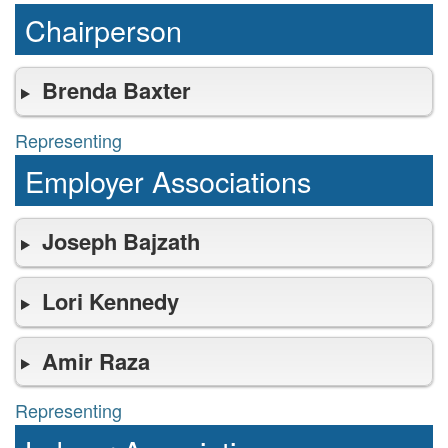
Chairperson
Brenda Baxter
Representing
representing
Employer Associations
Joseph Bajzath
Lori Kennedy
Amir Raza
Representing