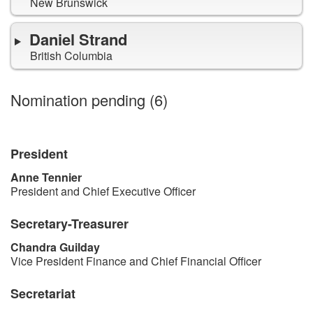
New Brunswick
Daniel Strand
British Columbia
for
Council
Nomination pending (
6
)
positions
President
Anne Tennier
President and Chief Executive Officer
Secretary-Treasurer
Chandra Guilday
Vice President Finance and Chief Financial Officer
Secretariat