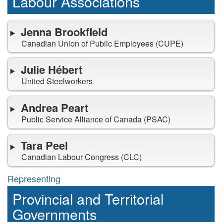
representing
Labour Associations
Jenna Brookfield
Canadian Union of Public Employees (CUPE)
Julie Hébert
United Steelworkers
Andrea Peart
Public Service Alliance of Canada (PSAC)
Tara Peel
Canadian Labour Congress (CLC)
Representing
representing
Provincial and Territorial
Governments