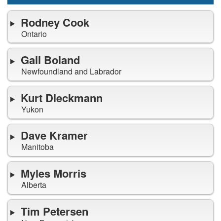
Rodney Cook
Ontario
Gail Boland
Newfoundland and Labrador
Kurt Dieckmann
Yukon
Dave Kramer
Manitoba
Myles Morris
Alberta
Tim Petersen