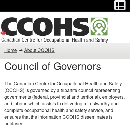
Menu
M
Skip
to
main
content
Council
Home
About CCOHS
of
Council of Governors
Governors
The Canadian Centre for Occupational Health and Safety
(CCOHS) is governed by a tripartite council representing
governments (federal, provincial and territorial), employers,
and labour, which assists in delivering a trustworthy and
complete occupational health and safety service, and
ensures that the information CCOHS disseminates is
unbiased.