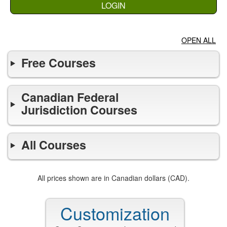
LOGIN
OPEN ALL
Free Courses
Canadian Federal
Jurisdiction Courses
All Courses
All prices shown are in Canadian dollars (CAD).
Customization