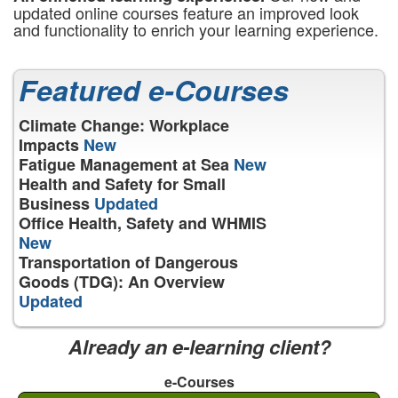
updated online courses feature an improved look
and functionality to enrich your learning experience.
Featured e-Courses
Climate Change: Workplace
Impacts
New
Fatigue Management at Sea
New
Health and Safety for Small
Business
Updated
Office Health, Safety and WHMIS
New
Transportation of Dangerous
Goods (TDG): An Overview
Updated
Already an e-learning client?
e-Courses