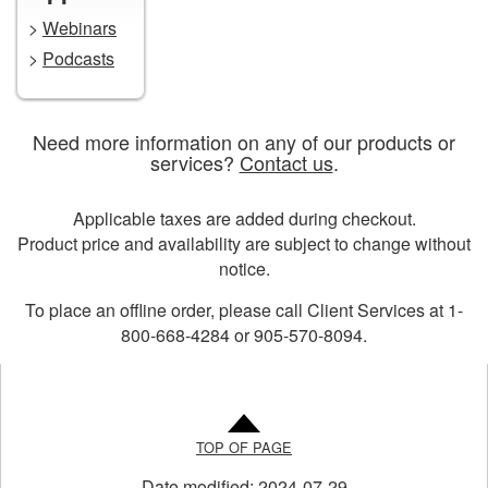
>
Webinars
>
Podcasts
Need more information on any of our products or
services?
Contact us
.
Applicable taxes are added during checkout.
Product price and availability are subject to change without
notice.
To place an offline order, please call Client Services at 1-
800-668-4284 or 905-570-8094.
TOP OF PAGE
Date modified:
2024-07-29