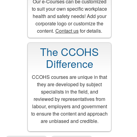
Our e-Courses can be customized
to suit your own specific workplace
health and safety needs! Add your
corporate logo or customize the
content.
Contact us
for details.
The CCOHS
Difference
CCOHS courses are unique in that
they are developed by subject
specialists in the field, and
reviewed by representatives from
labour, employers and government
to ensure the content and approach
are unbiased and credible.