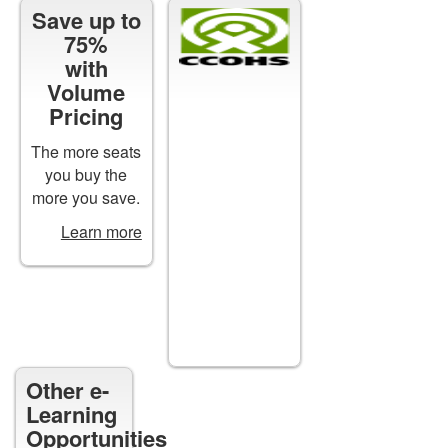
Save up to
Certificates
75%
of
with
Completion
Volume
are
Pricing
available
for
The more seats
all*
you buy the
courses
more you save.
upon
Learn more
successful
completion.
*except
free
courses
Other e-
Learning
Opportunities