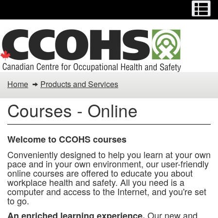
Menu
M
Skip
to
main
content
You
Home
Products and Services
are
Courses - Online
here:
Welcome to CCOHS courses
Conveniently designed to help you learn at your own
pace and in your own environment, our user-friendly
online courses are offered to educate you about
workplace health and safety. All you need is a
computer and access to the Internet, and you're set
to go.
Our new and
An enriched learning experience.